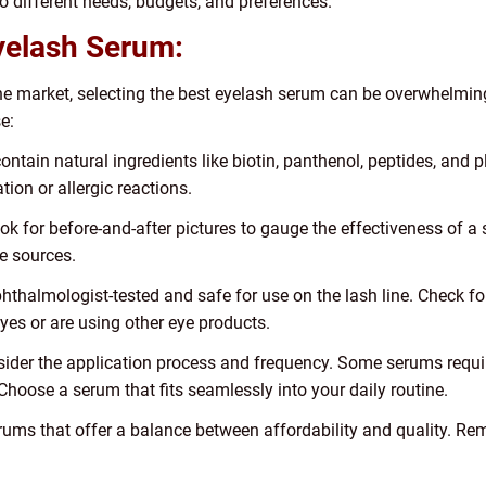
to different needs, budgets, and preferences.
yelash Serum:
the market, selecting the best eyelash serum can be overwhelmin
e:
ontain natural ingredients like biotin, panthenol, peptides, and 
ion or allergic reactions.
ok for before-and-after pictures to gauge the effectiveness of a s
e sources.
phthalmologist-tested and safe for use on the lash line. Check f
eyes or are using other eye products.
ider the application process and frequency. Some serums require
hoose a serum that fits seamlessly into your daily routine.
serums that offer a balance between affordability and quality. R