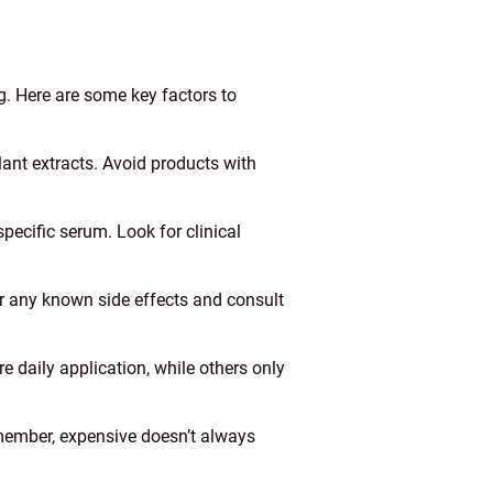
g. Here are some key factors to
plant extracts. Avoid products with
pecific serum. Look for clinical
or any known side effects and consult
 daily application, while others only
emember, expensive doesn’t always