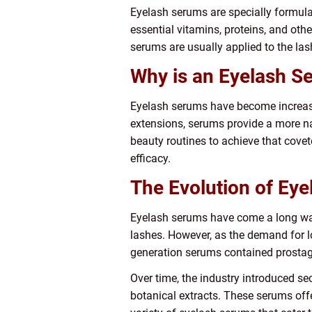
Eyelash serums are specially formula
essential vitamins, proteins, and other
serums are usually applied to the las
Why is an Eyelash S
Eyelash serums have become increasing
extensions, serums provide a more na
beauty routines to achieve that covete
efficacy.
The Evolution of Ey
Eyelash serums have come a long way 
lashes. However, as the demand for l
generation serums contained prostagla
Over time, the industry introduced s
botanical extracts. These serums offe