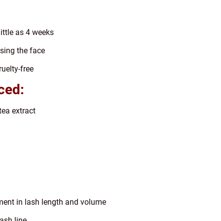
little as 4 weeks
sing the face
uelty-free
ced:
tea extract
ment in lash length and volume
ash line