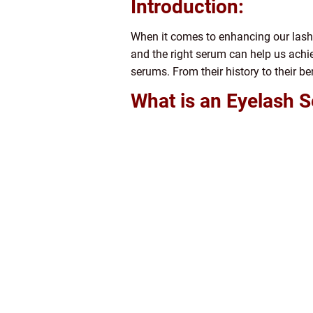
Introduction:
When it comes to enhancing our lashes
and the right serum can help us achie
serums. From their history to their be
What is an Eyelash 