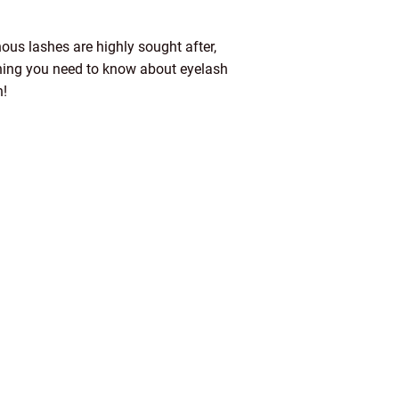
ous lashes are highly sought after,
ything you need to know about eyelash
n!