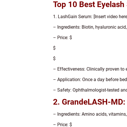
Top 10 Best Eyelash
1. LashGain Serum: [Insert video here
– Ingredients: Biotin, hyaluronic acid
– Price: $
$
$
– Effectiveness: Clinically proven to
– Application: Once a day before be
– Safety: Ophthalmologist-tested an
2. GrandeLASH-MD:
– Ingredients: Amino acids, vitamins,
– Price: $