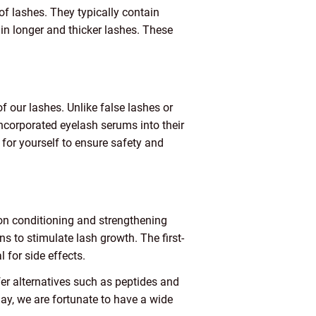
f lashes. They typically contain
g in longer and thicker lashes. These
 our lashes. Unlike false lashes or
ncorporated eyelash serums into their
m for yourself to ensure safety and
 on conditioning and strengthening
 to stimulate lash growth. The first-
 for side effects.
er alternatives such as peptides and
day, we are fortunate to have a wide