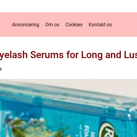
Annoncering
Om os
Cookies
Kontakt os
Eyelash Serums for Long and Lu
n