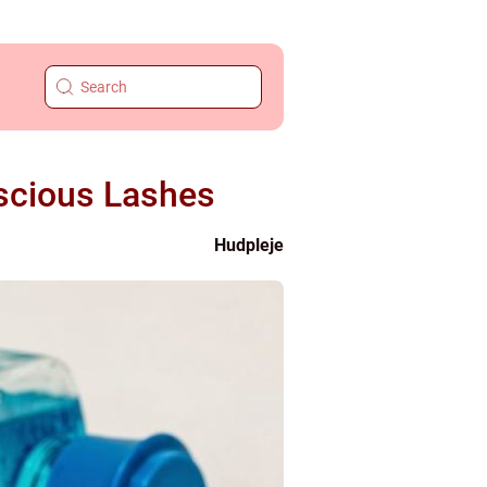
scious Lashes
Hudpleje