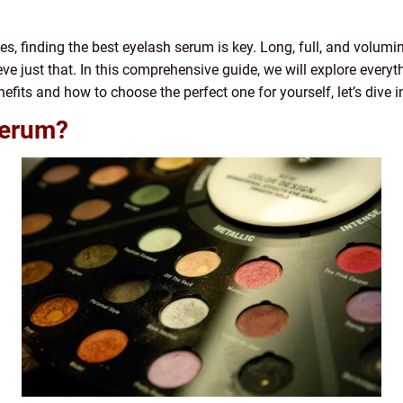
, finding the best eyelash serum is key. Long, full, and volumin
ve just that. In this comprehensive guide, we will explore ever
nefits and how to choose the perfect one for yourself, let’s dive i
Serum?