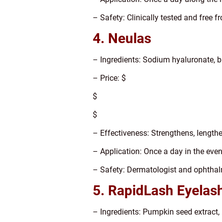
– Safety: Clinically tested and free
4. Neulas
– Ingredients: Sodium hyaluronate, bi
– Price: $
$
$
– Effectiveness: Strengthens, length
– Application: Once a day in the eve
– Safety: Dermatologist and ophthal
5. RapidLash Eyelas
– Ingredients: Pumpkin seed extract, 