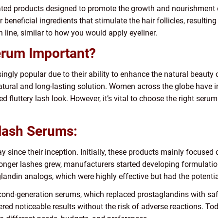
ted products designed to promote the growth and nourishment o
 beneficial ingredients that stimulate the hair follicles, resultin
h line, similar to how you would apply eyeliner.
erum Important?
ly popular due to their ability to enhance the natural beauty of
tural and long-lasting solution. Women across the globe have i
d fluttery lash look. However, it’s vital to choose the right seru
elash Serums:
since their inception. Initially, these products mainly focused
onger lashes grew, manufacturers started developing formulations
ndin analogs, which were highly effective but had the potential
econd-generation serums, which replaced prostaglandins with saf
red noticeable results without the risk of adverse reactions. To