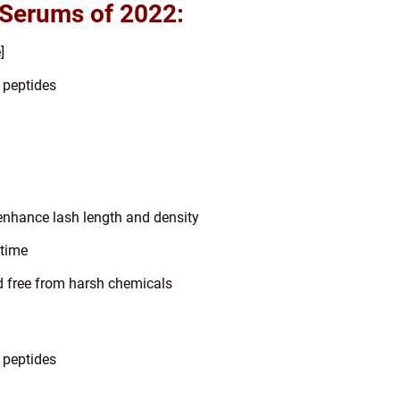
 Serums of 2022:
]
, peptides
 enhance lash length and density
dtime
d free from harsh chemicals
 peptides