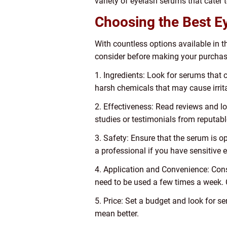
variety of eyelash serums that cater 
Choosing the Best E
With countless options available in 
consider before making your purchas
1. Ingredients: Look for serums that c
harsh chemicals that may cause irritat
2. Effectiveness: Read reviews and lo
studies or testimonials from reputabl
3. Safety: Ensure that the serum is o
a professional if you have sensitive 
4. Application and Convenience: Cons
need to be used a few times a week. C
5. Price: Set a budget and look for 
mean better.