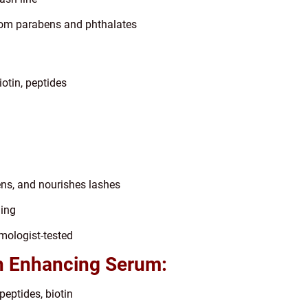
 from parabens and phthalates
otin, peptides
ens, and nourishes lashes
ning
mologist-tested
h Enhancing Serum:
peptides, biotin