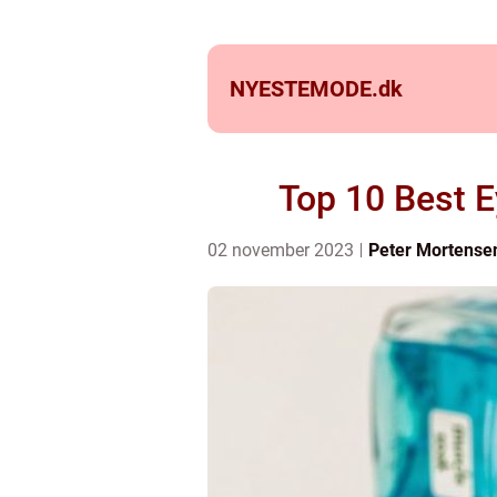
NYESTEMODE.
dk
Top 10 Best 
02 november 2023
Peter Mortense