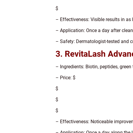
$
– Effectiveness: Visible results in as 
– Application: Once a day after clean
– Safety: Dermatologist-tested and cr
3. RevitaLash Advan
– Ingredients: Biotin, peptides, green 
– Price: $
$
$
$
– Effectiveness: Noticeable improve
– Application: Once a day along the l