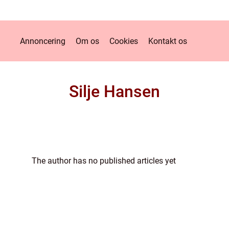
Annoncering
Om os
Cookies
Kontakt os
Silje Hansen
The author has no published articles yet